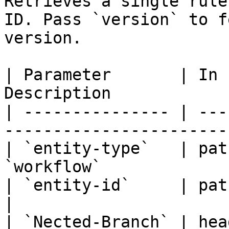
Retrieves a single rule
ID. Pass `version` to f
version.

| Parameter       | In 
Description            
| --------------- | ---
-----------------------
| `entity-type`   | pat
`workflow`             
| `entity-id`     | path   | Yes     
|

| `Nected-Branch` | hea