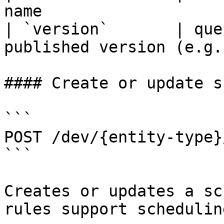
name                   
| `version`       | que
published version (e.g.
#### Create or update s
```

POST /dev/{entity-type}
```

Creates or updates a sc
rules support schedulin