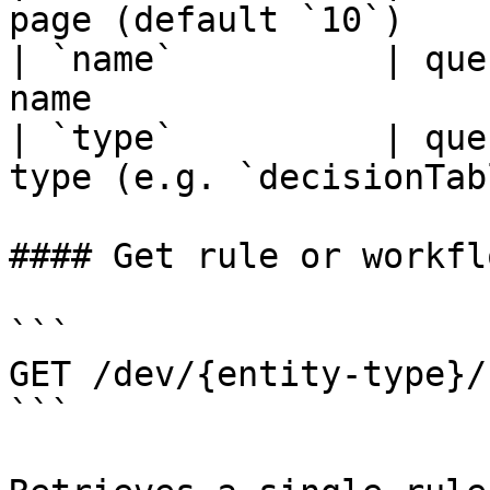
page (default `10`)    
| `name`          | que
name                   
| `type`          | que
type (e.g. `decisionTab
#### Get rule or workfl
```

GET /dev/{entity-type}/
```
