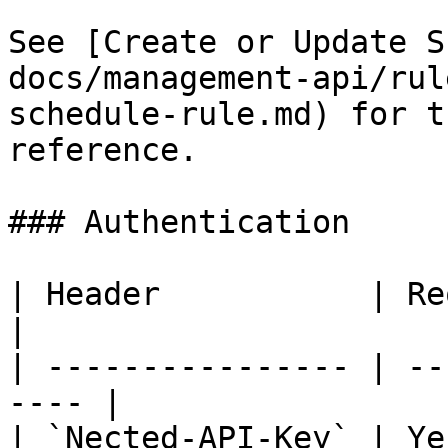
See [Create or Update S
docs/management-api/rul
schedule-rule.md) for t
reference.

### Authentication

| Header           | Required
|

| ---------------- | --
---- |

| `Nected-API-Key` | Ye