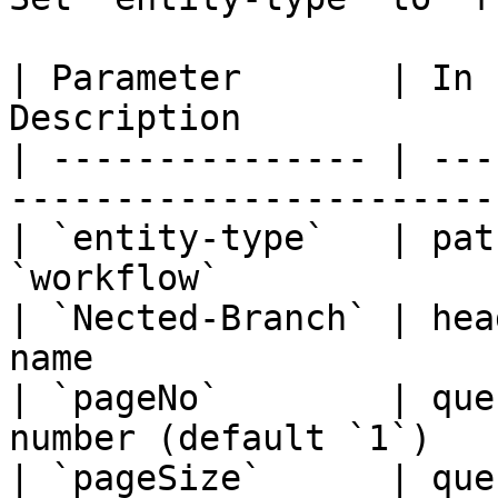
| Parameter       | In 
Description            
| --------------- | ---
-----------------------
| `entity-type`   | pat
`workflow`             
| `Nected-Branch` | hea
name                   
| `pageNo`        | que
number (default `1`)   
| `pageSize`      | que