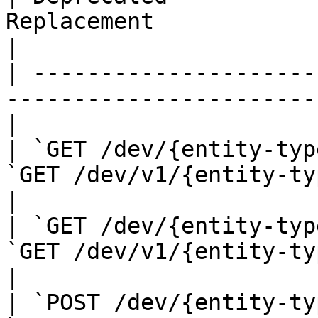
Replacement                                       
|

| ---------------------
-----------------------
|

| `GET /dev/{entity-typ
`GET /dev/v1/{entity-type}`               
|

| `GET /dev/{entity-typ
`GET /dev/v1/{entity-type}/{e
|

| `POST /dev/{entity-ty