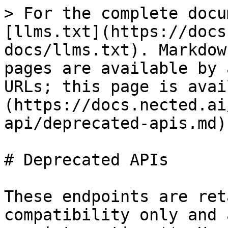
> For the complete docu
[llms.txt](https://docs
docs/llms.txt). Markdow
pages are available by 
URLs; this page is avai
(https://docs.nected.ai
api/deprecated-apis.md).
# Deprecated APIs

These endpoints are ret
compatibility only and 