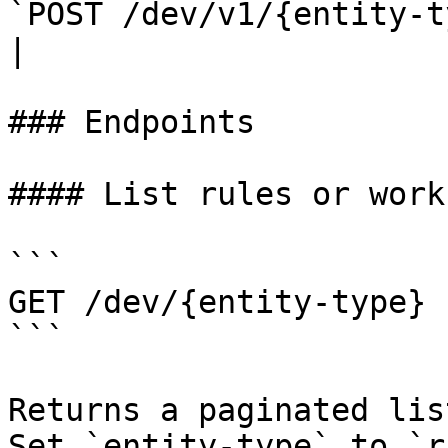
`POST /dev/v1/{entity-t
|

### Endpoints

#### List rules or work
```

GET /dev/{entity-type}

```

Returns a paginated lis
Set `entity-type` to `r