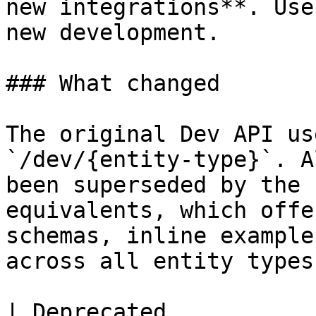
new integrations**. Use
new development.

### What changed

The original Dev API us
`/dev/{entity-type}`. A
been superseded by the 
equivalents, which offe
schemas, inline example
across all entity types.
| Deprecated           