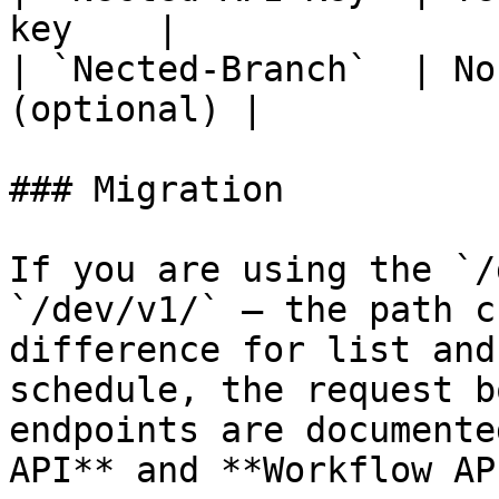
key    |

| `Nected-Branch`  | No
(optional) |

### Migration

If you are using the `/
`/dev/v1/` — the path c
difference for list and
schedule, the request b
endpoints are documente