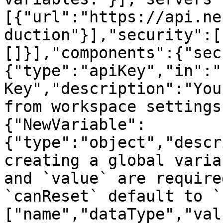
[{"url":"https://api.ne
duction"}],"security":[
[]}],"components":{"sec
{"type":"apiKey","in":"
Key","description":"You
from workspace settings
{"NewVariable":
{"type":"object","descr
creating a global varia
and `value` are require
`canReset` default to `
["name","dataType","val