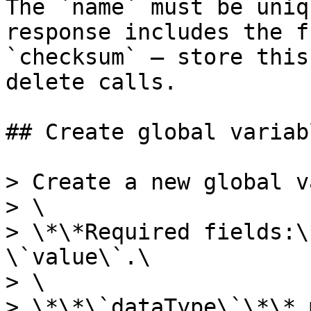
The `name` must be uniq
response includes the f
`checksum` — store this
delete calls.

## Create global variabl
> Create a new global v
> \

> \*\*Required fields:\
\`value\`.\

> \

> \*\*\`dataType\`\*\* 