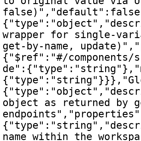
to original value via U
false)","default":false
{"type":"object","descr
wrapper for single-vari
get-by-name, update)","
{"$ref":"#/components/s
de":{"type":"string"},"
{"type":"string"}}},"Gl
{"type":"object","descr
object as returned by g
endpoints","properties"
{"type":"string","descr
name within the workspa