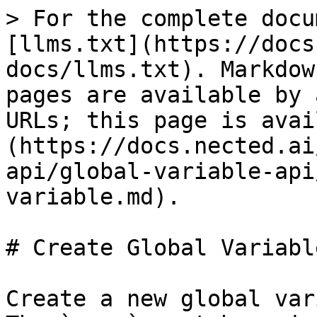
> For the complete docu
[llms.txt](https://docs
docs/llms.txt). Markdow
pages are available by 
URLs; this page is avai
(https://docs.nected.ai
api/global-variable-api
variable.md).

# Create Global Variable
Create a new global var