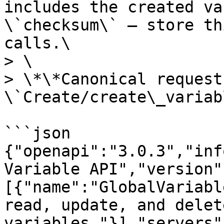
includes the created va
\`checksum\` — store th
calls.\

> \

> \*\*Canonical request
\`Create/create\_variab
```json

{"openapi":"3.0.3","inf
Variable API","version"
[{"name":"GlobalVariabl
read, update, and delet
variables."}],"servers"