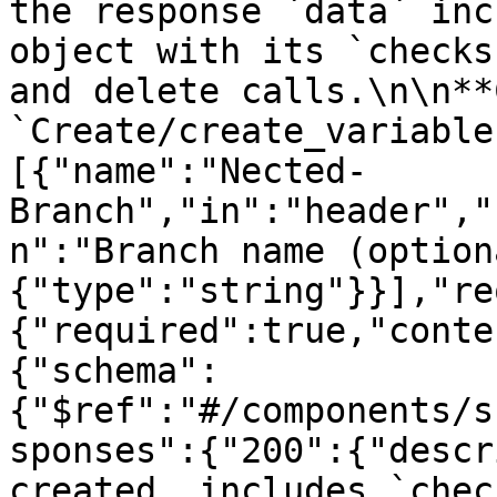
the response `data` inc
object with its `checks
and delete calls.\n\n**
`Create/create_variable
[{"name":"Nected-
Branch","in":"header","
n":"Branch name (option
{"type":"string"}}],"re
{"required":true,"conte
{"schema":
{"$ref":"#/components/s
sponses":{"200":{"descr
created, includes `chec