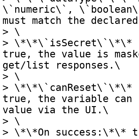
\`numeric\`, \`boolean\
must match the declared
> \

> \*\*\`isSecret\`\*\* 
true, the value is mask
get/list responses.\

> \

> \*\*\`canReset\`\*\* 
true, the variable can 
value via the UI.\

> \

> \*\*On success:\*\* t