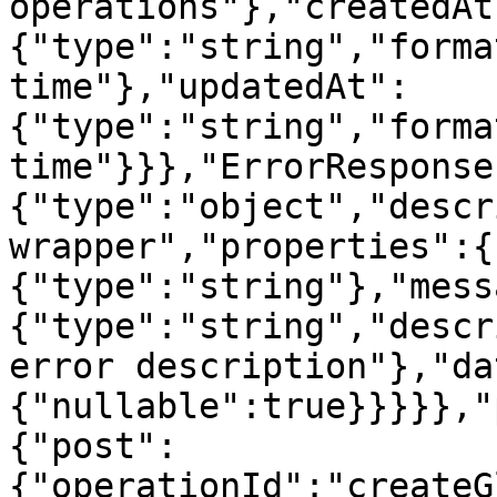
operations"},"createdAt
{"type":"string","forma
time"},"updatedAt":
{"type":"string","forma
time"}}},"ErrorResponse
{"type":"object","descr
wrapper","properties":{
{"type":"string"},"mess
{"type":"string","descr
error description"},"da
{"nullable":true}}}}},"
{"post":
{"operationId":"createG