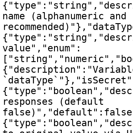
{"type":"string","descr
name (alphanumeric and 
recommended)"},"dataTyp
{"type":"string","descr
value","enum":
["string","numeric","bo
{"description":"Variabl
`dataType`"},"isSecret"
{"type":"boolean","desc
responses (default 
false)","default":false
{"type":"boolean","desc