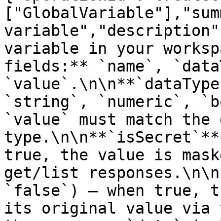
["GlobalVariable"],"sum
variable","description"
variable in your worksp
fields:** `name`, `data
`value`.\n\n**`dataType
`string`, `numeric`, `b
`value` must match the 
type.\n\n**`isSecret`**
true, the value is mask
get/list responses.\n\n
`false`) — when true, t
its original value via 