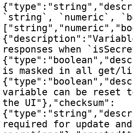
{"type":"string","descr
`string`, `numeric`, `b
["string","numeric","bo
{"description":"Variabl
responses when `isSecre
{"type":"boolean","desc
is masked in all get/li
{"type":"boolean","desc
variable can be reset t
the UI"},"checksum":
{"type":"string","descr
required for update and