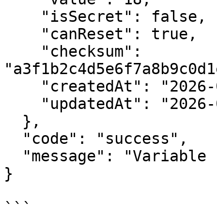
    "isSecret": false,

    "canReset": true,

    "checksum": 
"a3f1b2c4d5e6f7a8b9c0d1
    "createdAt": "2026-01-10T10:00:00.000Z",

    "updatedAt": "2026-01-10T10:00:00.000Z"

  },

  "code": "success",

  "message": "Variable created successfully."

}

```
