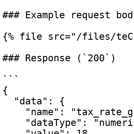
### Example request bod
{% file src="/files/teC
### Response (`200`)

```

{

  "data": {

    "name": "tax_rate_gst",

    "dataType": "numeric",

    "value": 18,
