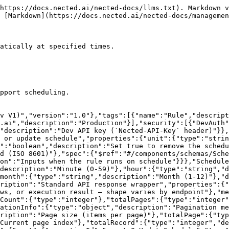
https://docs.nected.ai/nected-docs/llms.txt). Markdown v
 [Markdown](https://docs.nected.ai/nected-docs/managemen
atically at specified times.

pport scheduling.

v V1)","version":"1.0"},"tags":[{"name":"Rule","descript
.ai","description":"Production"}],"security":[{"DevAuth"
"description":"Dev API key (`Nected-API-Key` header)"}},
 or update schedule","properties":{"unit":{"type":"strin
":"boolean","description":"Set true to remove the schedu
d (ISO 8601)"},"spec":{"$ref":"#/components/schemas/Sche
on":"Inputs when the rule runs on schedule"}}},"Schedule
"description":"Minute (0-59)"},"hour":{"type":"string","d
month":{"type":"string","description":"Month (1-12)"},"d
ription":"Standard API response wrapper","properties":{"
ws, or execution result — shape varies by endpoint"},"me
Count":{"type":"integer"},"totalPages":{"type":"integer"
ationInfo":{"type":"object","description":"Pagination me
ription":"Page size (items per page)"},"totalPage":{"typ
Current page index"},"totalRecord":{"type":"integer","de