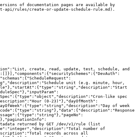
ersions of documentation pages are available by 
t-api/rules/create-or-update-schedule-rule.md).

ion":"List, create, read, update, test, schedule, and 
:[]}],"components":{"securitySchemes":{"DevAuth":
"schemas":{"ScheduleRequest":
g","description":"Schedule unit (e.g. minute, hour, 
le"},"startAt":{"type":"string","description":"Start 
duleSpec"},"inputParam":
Spec":{"type":"object","description":"Cron-like spec 
escription":"Hour (0-23)"},"dayOfMonth":
ayOfWeek":{"type":"string","description":"Day of week 
code":{"type":"string"},"data":{"description":"Response 
ssage":{"type":"string"},"pageNo":
},"paginationInfo":
tadata returned by GET /dev/v1/rule (list 
e":"integer","description":"Total number of 
scription":"Total records across all 