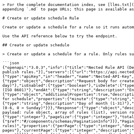
> For the complete documentation index, see [llms.txt](
appending `.md` to page URLs; this page is available as
# Create or update schedule Rule

Create or update a schedule for a rule so it runs autom
Use the API reference below to try the endpoint.

## Create or update schedule

> Create or update a schedule for a rule. Only rules su
```json

{"openapi":"3.0.3","info":{"title":"Nected Rule API (De
publish rules."}],"servers":[{"url":"https://api.nected
{"type":"apiKey","in":"header","name":"Nected-API-Key",
{"type":"object","description":"Request body for create
day)"},"isEnabled":{"type":"boolean"},"isDelete":{"type
(ISO 8601)"},"endAt":{"type":"string","description":"En
{"type":"object","additionalProperties":true,"descripti
for schedule","properties":{"minute":{"type":"string",
{"type":"string","description":"Day of month (1-31)"},"
(0-6, 0 = Sunday)"}}},"Response":{"type":"object","desc
payload: rule object, array of rules (list), version ro
{"type":"integer"},"pageSize":{"type":"integer"},"total
{"$ref":"#/components/schemas/PaginationInfo"}}},"Pagin
rules)","properties":{"perPage":{"type":"integer","desc
pages"},"currentPage":{"type":"integer","description":"