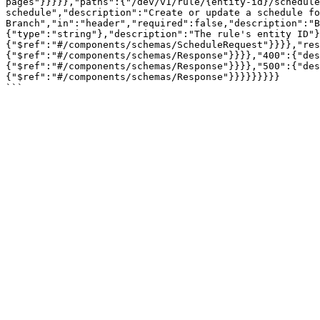
pages"}}}}},"paths":{"/dev/v1/rule/{entity-id}/schedule
schedule","description":"Create or update a schedule fo
Branch","in":"header","required":false,"description":"B
{"type":"string"},"description":"The rule's entity ID"}
{"$ref":"#/components/schemas/ScheduleRequest"}}}},"res
{"$ref":"#/components/schemas/Response"}}}},"400":{"des
{"$ref":"#/components/schemas/Response"}}}},"500":{"des
{"$ref":"#/components/schemas/Response"}}}}}}}}}
