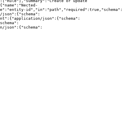
:["Rule"],"summary":"Create or update 
{"name":"Nected-
me":"entity-id","in":"path","required":true,"schema":
/json":{"schema":
nt":{"application/json":{"schema":
schema":
n/json":{"schema":