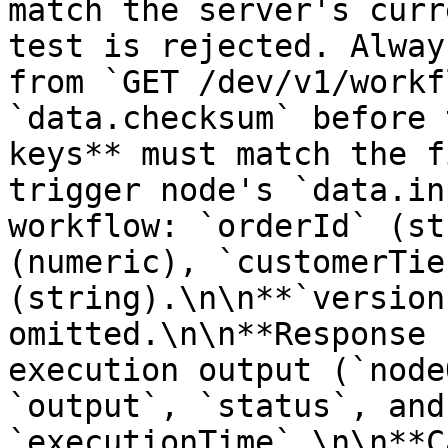
match the server's curr
test is rejected. Alway
from `GET /dev/v1/workf
`data.checksum` before 
keys** must match the f
trigger node's `data.in
workflow: `orderId` (st
(numeric), `customerTier
(string).\n\n**`version
omitted.\n\n**Response 
execution output (`node
`output`, `status`, and 
`executionTime`.\n\n**C