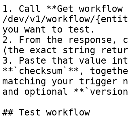
1. Call **Get workflow 
/dev/v1/workflow/{entit
you want to test.

2. From the response, c
(the exact string retur
3. Paste that value int
**`checksum`**, togethe
matching your trigger n
and optional **`version
## Test workflow
