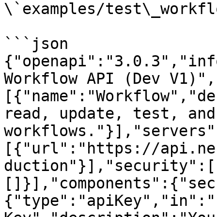
\`examples/test\_workfl
```json

{"openapi":"3.0.3","inf
Workflow API (Dev V1)",
[{"name":"Workflow","de
read, update, test, and
workflows."}],"servers"
[{"url":"https://api.ne
duction"}],"security":[
[]}],"components":{"sec
{"type":"apiKey","in":"