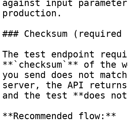
against input parameter
production.

### Checksum (required 
The test endpoint requi
**`checksum`** of the w
you send does not match
server, the API returns
and the test **does not
**Recommended flow:**
