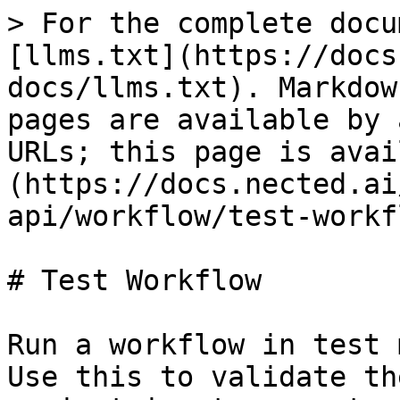
> For the complete docu
[llms.txt](https://docs
docs/llms.txt). Markdow
pages are available by 
URLs; this page is avai
(https://docs.nected.ai
api/workflow/test-workf
# Test Workflow

Run a workflow in test 
Use this to validate th