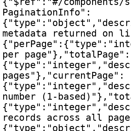
{"$ref":"#/components/s
PaginationInfo":
{"type":"object","descr
metadata returned on li
{"perPage":{"type":"int
per page"},"totalPage":
{"type":"integer","desc
pages"},"currentPage":
{"type":"integer","desc
number (1-based)"},"tot
{"type":"integer","desc
records across all page
{"type":"object","descr