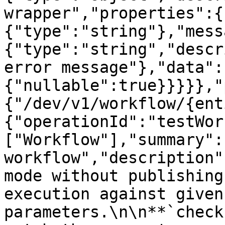
wrapper","properties":{
{"type":"string"},"mess
{"type":"string","descr
error message"},"data":
{"nullable":true}}}}},"
{"/dev/v1/workflow/{ent
{"operationId":"testWor
["Workflow"],"summary":
workflow","description"
mode without publishing
execution against given
parameters.\n\n**`check