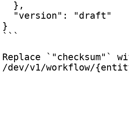
  },

  "version": "draft"

}

```

Replace `"checksum"` wi