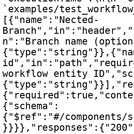
`examples/test_workflow
[{"name":"Nected-
Branch","in":"header","
n":"Branch name (option
{"type":"string"}},{"na
id","in":"path","requir
workflow entity ID","sc
{"type":"string"}}],"re
{"required":true,"conte
{"schema":
{"$ref":"#/components/s
}}}},"responses":{"200"