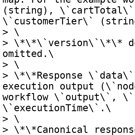
(string), \`cartTotal\`
\`customerTier\` (string
> \

> \*\*\`version\`\*\* d
omitted.\

> \

> \*\*Response \`data\`
execution output (\`nod
workflow \`output\`, \`
\`executionTime\`.\

> \

> \*\*Canonical respons