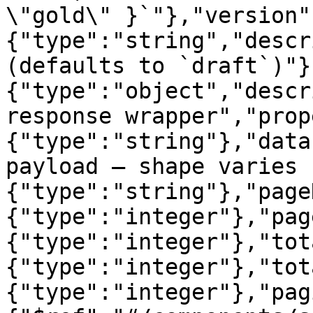
\"gold\" }`"},"version"
{"type":"string","descr
(defaults to `draft`)"}
{"type":"object","descr
response wrapper","prop
{"type":"string"},"data
payload — shape varies 
{"type":"string"},"page
{"type":"integer"},"pag
{"type":"integer"},"tot
{"type":"integer"},"tot
{"type":"integer"},"pag