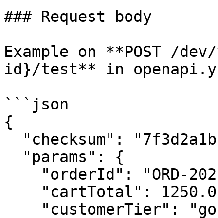
### Request body

Example on **POST /dev/
id}/test** in openapi.ya
```json

{

  "checksum": "7f3d2a1b9c8e4f6a0d5b2c7e1a9f3d8c",

  "params": {

    "orderId": "ORD-20260101-9921",

    "cartTotal": 1250.00,

    "customerTier": "gold"
