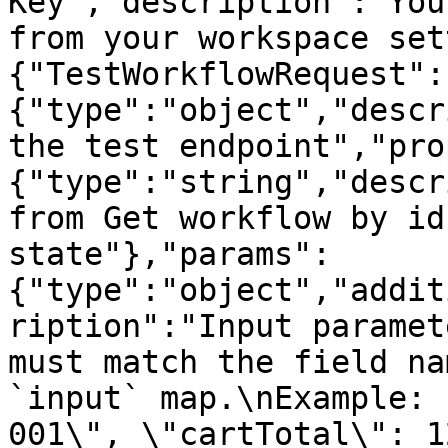
Key","description":"You
from your workspace set
{"TestWorkflowRequest":
{"type":"object","descr
the test endpoint","pro
{"type":"string","descr
from Get workflow by id
state"},"params":
{"type":"object","addit
ription":"Input paramet
must match the field na
`input` map.\nExample: 
001\", \"cartTotal\": 1