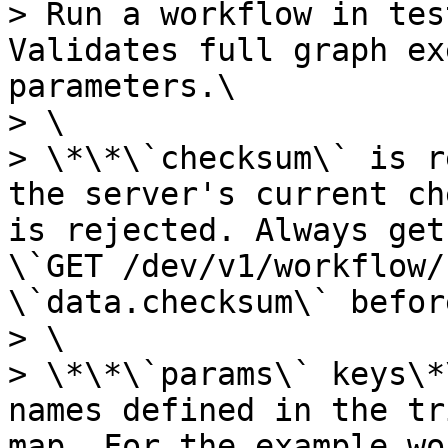
> Run a workflow in tes
Validates full graph ex
parameters.\

> \

> \*\*\`checksum\` is r
the server's current ch
is rejected. Always get
\`GET /dev/v1/workflow/
\`data.checksum\` befor
> \

> \*\*\`params\` keys\*
names defined in the tr
map. For the example wo