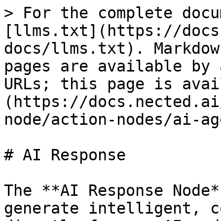
> For the complete docu
[llms.txt](https://docs
docs/llms.txt). Markdow
pages are available by 
URLs; this page is avai
(https://docs.nected.ai
node/action-nodes/ai-ag
# AI Response

The **AI Response Node*
generate intelligent, c