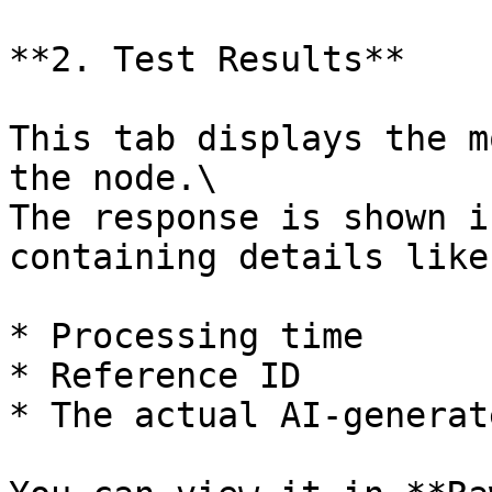
**2. Test Results**

This tab displays the m
the node.\

The response is shown i
containing details like:
* Processing time

* Reference ID

* The actual AI-generat