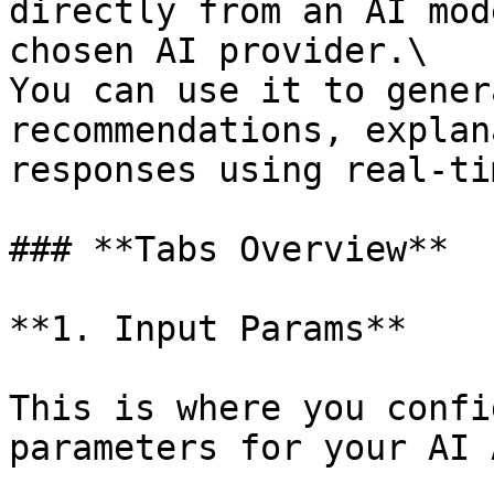
directly from an AI mod
chosen AI provider.\

You can use it to gener
recommendations, explan
responses using real-ti
### **Tabs Overview**

**1. Input Params**

This is where you confi
parameters for your AI 