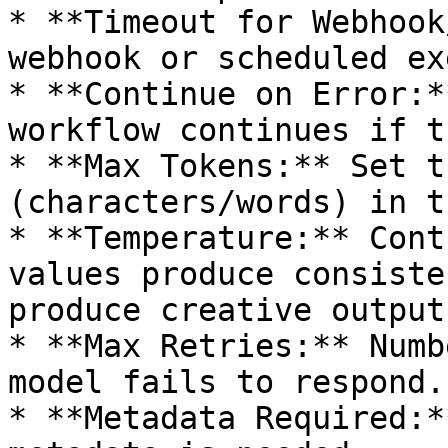
* **Timeout for Webhook
webhook or scheduled ex
* **Continue on Error:*
workflow continues if t
* **Max Tokens:** Set t
(characters/words) in t
* **Temperature:** Cont
values produce consiste
produce creative outputs
* **Max Retries:** Numb
model fails to respond.

* **Metadata Required:*