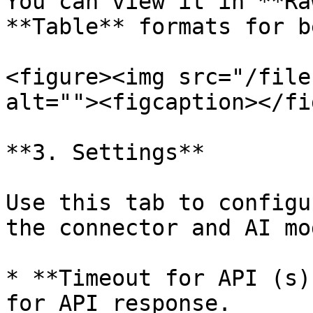
You can view it in **Ra
**Table** formats for b
<figure><img src="/file
alt=""><figcaption></fi
**3. Settings**

Use this tab to configu
the connector and AI mod
* **Timeout for API (s)
for API response.
