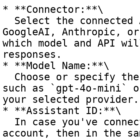
* **Connector:**\

  Select the connected AI provider (e.g., OpenAI, 
GoogleAI, Anthropic, or
which model and API wil
responses.

* **Model Name:**\

  Choose or specify the model you want to use, 
such as `gpt-4o-mini` o
your selected provider.

* **Assistant ID:**\

  In case you've connected with an Assistant 
account, then in the sa