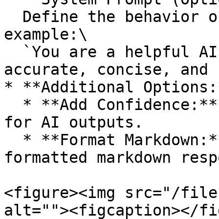
  Define the behavior or role of the AI model. For 
example:\

  `You are a helpful AI assistant. Provide 
accurate, concise, and 
* **Additional Options:*
  * **Add Confidence:** Include a confidence score 
for AI outputs.

  * **Format Markdown:** Toggle this on to receive 
formatted markdown resp
<figure><img src="/file
alt=""><figcaption></fi