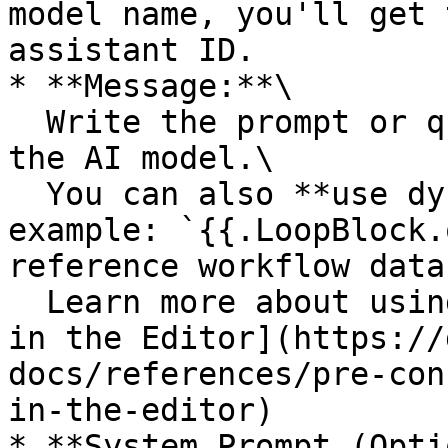
model name, you'll get 
assistant ID.

* **Message:**\

  Write the prompt or query that will be sent to 
the AI model.\

  You can also **use dynamic tokens** (for 
example: `{{.LoopBlock.
reference workflow data
  Learn more about using tokens here: [Use Tokens 
in the Editor](https://
docs/references/pre-con
in-the-editor)

* **System Prompt (Opti