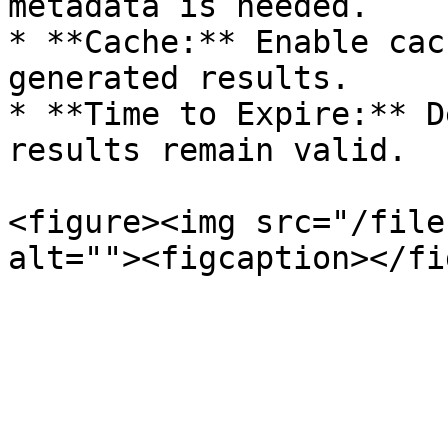
metadata is needed.

* **Cache:** Enable cac
generated results.

* **Time to Expire:** D
results remain valid.

<figure><img src="/file