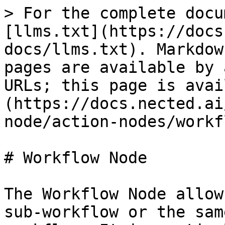
> For the complete docu
[llms.txt](https://docs
docs/llms.txt). Markdow
pages are available by 
URLs; this page is avai
(https://docs.nected.ai
node/action-nodes/workf
# Workflow Node

The Workflow Node allow
sub-workflow or the sam