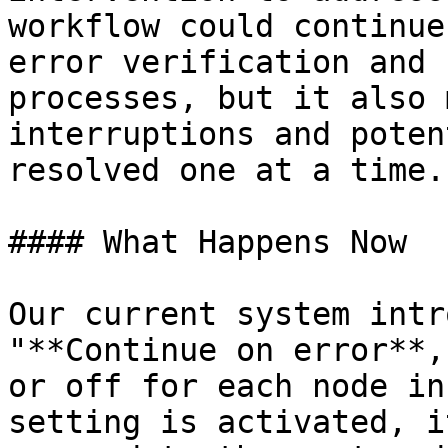
workflow could continue
error verification and 
processes, but it also 
interruptions and poten
resolved one at a time.

#### What Happens Now

Our current system intr
"**Continue on error**,
or off for each node in
setting is activated, i