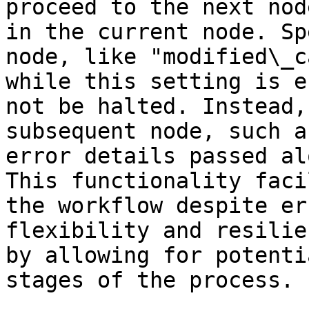
proceed to the next nod
in the current node. Sp
node, like "modified\_c
while this setting is e
not be halted. Instead,
subsequent node, such a
error details passed al
This functionality faci
the workflow despite er
flexibility and resilie
by allowing for potenti