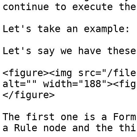
continue to execute the
Let's take an example:

Let's say we have these
<figure><img src="/file
alt="" width="188"><fig
</figure>

The first one is a Form
a Rule node and the thi