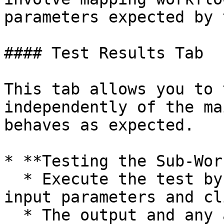
parameters expected by 
#### Test Results Tab

This tab allows you to 
independently of the ma
behaves as expected.

* **Testing the Sub-Wor
  * Execute the test by providing the necessary 
input parameters and cl
  * The output and any actions taken by the sub-