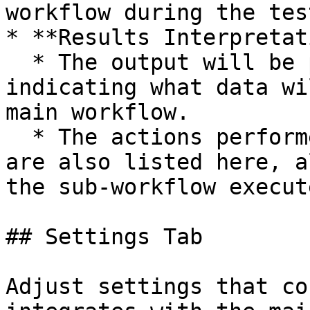
workflow during the tes
* **Results Interpretat
  * The output will be presented in a JSON format, 
indicating what data wi
main workflow.

  * The actions performed during the test, if any, 
are also listed here, a
the sub-workflow execut
## Settings Tab

Adjust settings that co