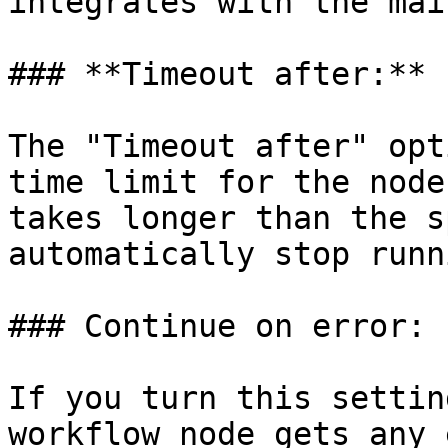
integrates with the mai
### **Timeout after:**

The "Timeout after" opt
time limit for the node
takes longer than the s
automatically stop runni
### Continue on error:

If you turn this settin
workflow node gets any 