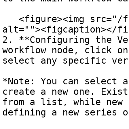
   <figure><img src="/files/ODeenGnZRPq44GWGBjMj" 
alt=""><figcaption></fi
2. **Configuring the Ve
workflow node, click on
select any specific ver
*Note: You can select a
create a new one. Exist
from a list, while new 
defining a new series o