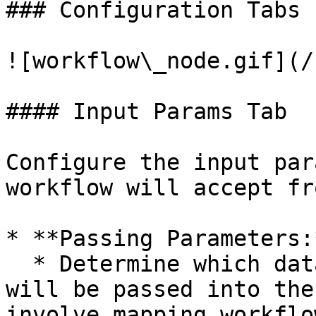
### Configuration Tabs 
![workflow\_node.gif](/
#### Input Params Tab

Configure the input par
workflow will accept fr
* **Passing Parameters:*
  * Determine which data from the main workflow 
will be passed into the
involve mapping workflo