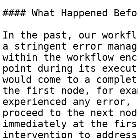
#### What Happened Befor
In the past, our workfl
a stringent error manag
within the workflow enc
point during its execut
would come to a complet
the first node, for exa
experienced any error, 
proceed to the next nod
immediately at the firs
intervention to address