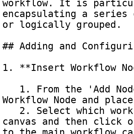
workflow. It is particu
encapsulating a series 
or logically grouped.

## Adding and Configuri
1. **Insert Workflow No
   1. From the 'Add Node' panel, select the 
Workflow Node and place
   2. Select which workflow you need to add to the 
canvas and then click o
to the main workflow ca