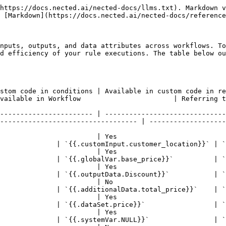
                                 | No                                      | No                               | No                           | No                   | Yes (only if the Rule action is toggled on) | `{{.Rule_name.action.action_name}}`  | `{{.Lead_Allocation.action.action_1}}` |
| **ExecutionID**                     | Yes                                    | Yes                                     | Yes                              | Yes                          | Yes                  | Yes                                         | `{{systemVar.ExecutionId}}`          | `{{systemVar.ExecutionId}}`            |
| **Environment**                     | Yes                                    | Yes                                     | Yes                              | Yes                          | Yes                  | Yes                                         | `{{systemVar.Environment}}`          | `{{systemVar.Environment}}`            |
| **inputData** *(List Operators)*    | No                                     | Yes                                     | Yes                              | Yes                          | Yes                  | Yes                                         | `{{condition_4.inputData}}`          | `{{condition_4.inputData}}`            |
| **matchedItems** *(List Operators)* | No                                     | Yes                                     | Yes                              | Yes                          | Yes                  | Yes                                         | `{{condition_4.matchedItems}}`       | `{{condition_4.matchedItems}}`         |
| **value** *(List Operators)*        | No                                     | Yes                                     | Yes                              | Yes                          | Yes                  | Yes                                         | `{{condition_4.value}}`              | `{{condition_4.value}}`                |

Using tokens, you can reference any previous outputs, input attributes, custom input attributes, etc. This allows you to reuse previous outcomes in subsequent steps, ensuring seamless data flow and efficient workflow execution.

## Available Pre-Configured tokens:

Below are detailed explanations of the behavior and usage for each token available in Nected, starting with the `customInput` token and proceeding through other critical tokens such as `globalVar`, `outputData`, `additionalData`, `dataSet` , and `NULL`. While using the tokens after writing the tokens, if you hover them you can actually

### 1. customInput

In Nected, `customInput` tokens are fundamental for accessing various input attributes across your workflows. They are available in rule conditions, rule results, custom code, JSON results, and several workflow nodes. These tokens help you reference user-defined inputs, enhancing the reusability and flexibility of your workflows. This section outlines how to effectively use `customInput` tokens in different contexts within Nected.

#### Steps to use customInput tokens

#### 1. Rule Condition

1. **Open the Rule Editor:** Open Nected’s dashboard and navigate to the Rule Editor page.
2. **Select the Rule and Attribute:** Choose the rule and locate the condition where you want to use a `customInput` attribute.
3. **Click the Attribute Dropdown:** Open the dropdown menu in the attribute field and chose any between the List or Custom JS Editor or Formula editor. Then the respective editor will be open in front of you.

   ![](/