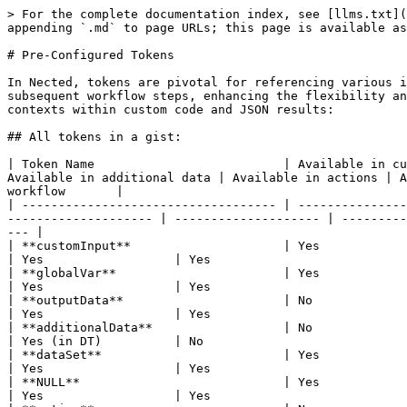
> For the complete documentation index, see [llms.txt](https://docs.nected.ai/nected-docs/llms.txt). Markdown versions of documentation pages are available by appending `.md` to page URLs; this page is available as [Markdown](https://docs.nected.ai/nected-docs/references/pre-configured-tokens.md).

# Pre-Configured Tokens

In Nected, tokens are pivotal for referencing various inputs, outputs, and data attributes across workflows. Tokens allow you to re-use any previously defined data in subsequent workflow steps, enhancing the flexibility and efficiency of your rule executions. The table below outlines the availability of different tokens in various contexts within custom code and JSON results:

## All tokens in a gist:

| Token Name                          | Available in custom code in conditions | Available in custom code in result/data | Available in JSON in result/data | Available in additional data | Available in actions | Available in Workflow                       | Referring tokens inside rules        | Referring tokens inside workflow       |
| ----------------------------------- | -------------------------------------- | --------------------------------------- | -------------------------------- | ---------------------------- | -------------------- | ------------------------------------------- | ------------------------------------ | -------------------------------------- |
| **customInput**                     | Yes                                    | Yes                                     | Yes                              | Yes                          | Yes                  | Yes                                         | `{{.customInput.customer_location}}` | `{{.Trigger.date}}`                    |
| **globalVar**                       | Yes                                    | Yes                                     | Yes                              | Yes                          | Yes                  | Yes                                         | `{{.globalVar.base_price}}`          | `{{.globalVar.base_price}}`            |
| **outputData**                      | No                                     | Yes                                     | Yes                              | Yes                          | Yes                  | Yes                                         | `{{.outputData.Discount}}`           | `{{.New_Rule.output[0]}}`              |
| **additionalData**                  | No                                     | No                                      | No                               | No                           | Yes (in DT)          | No                                          | `{{.additionalData.total_price}}`    | `{{.additionalData.total_price}}`      |
| **dataSet**                         | Yes                                    | Yes                                     | Yes                              | Yes                          | Yes                  | Yes                                         | `{{.dataSet.price}}`                 | `{{.MS-SQL(PROD).output[0].optname}}`  |
| **NULL**                            | Yes                                    | Yes                                     | Yes                              | Yes                          | Yes                  | Yes                                         | `{{.systemVar.NULL}}`                | `{{.systemVar.NULL}}`                  |
| **action**                          | No    