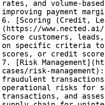
rates, and volume-based
improving payment margi
6. [Scoring (Credit, Le
(https://www.nected.ai/
Score customers, leads,
on specific criteria to
scores, or credit scores
7. [Risk Management](ht
cases/risk-management):
fraudulent transactions
operational risks for s
transactions, and asses
supply chain for uninte