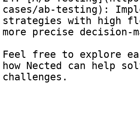
cases/ab-testing): Impl
strategies with high fl
more precise decision-m
Feel free to explore ea
how Nected can help sol