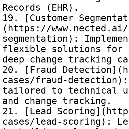
Records (EHR).

19. [Customer Segmentat
(https://www.nected.ai/
segmentation): Implemen
flexible solutions for 
deep change tracking ca
20. [Fraud Detection](h
cases/fraud-detection):
tailored to technical u
and change tracking.

21. [Lead Scoring](http
cases/lead-scoring): Le