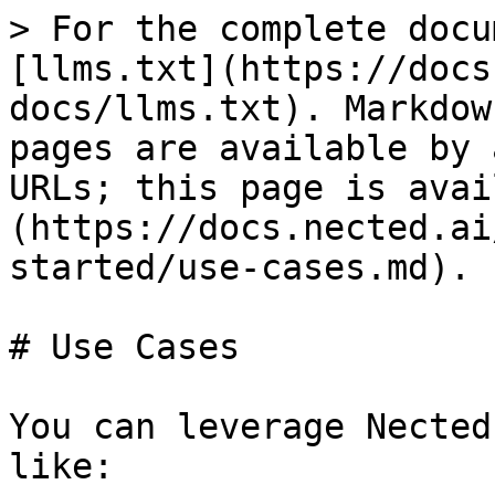
> For the complete docu
[llms.txt](https://docs
docs/llms.txt). Markdow
pages are available by 
URLs; this page is avai
(https://docs.nected.ai
started/use-cases.md).

# Use Cases

You can leverage Nected
like:
