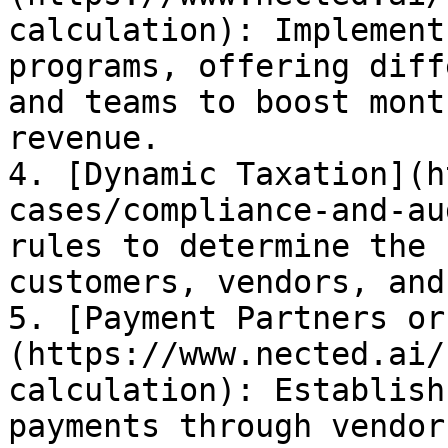
calculation): Implement
programs, offering diff
and teams to boost mont
revenue.

4. [Dynamic Taxation](h
cases/compliance-and-au
rules to determine the 
customers, vendors, and
5. [Payment Partners or
(https://www.nected.ai/
calculation): Establish
payments through vendor