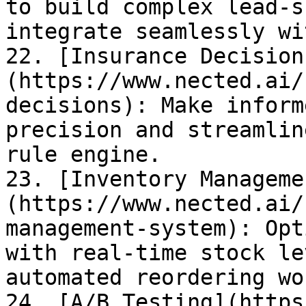
to build complex lead-s
integrate seamlessly wi
22. [Insurance Decision
(https://www.nected.ai/
decisions): Make inform
precision and streamlin
rule engine.

23. [Inventory Manageme
(https://www.nected.ai/
management-system): Opt
with real-time stock le
automated reordering wo
24. [A/B Testing](https