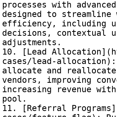
processes with advanced
designed to streamline 
efficiency, including u
decisions, contextual u
adjustments.

10. [Lead Allocation](h
cases/lead-allocation):
allocate and reallocate
vendors, improving conv
increasing revenue with
pool.

11. [Referral Programs]