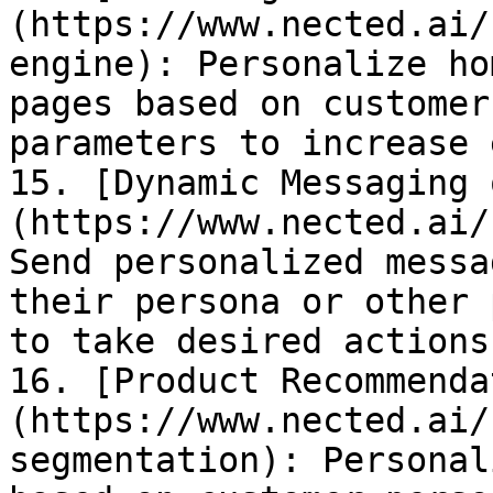
(https://www.nected.ai/
engine): Personalize ho
pages based on customer
parameters to increase 
15. [Dynamic Messaging 
(https://www.nected.ai/
Send personalized messa
their persona or other 
to take desired actions.
16. [Product Recommenda
(https://www.nected.ai/
segmentation): Personal