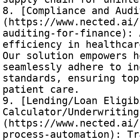
8. [Compliance and Audi
(https://www.nected.ai/
auditing-for-finance): 
efficiency in healthcar
Our solution empowers h
seamlessly adhere to in
standards, ensuring top
patient care.

9. [Lending/Loan Eligib
Calculator/Underwriting
(https://www.nected.ai/
process-automation): Tr