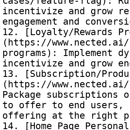
cases/feature-flag): Ru
incentivize and grow re
engagement and conversio
12. [Loyalty/Rewards Pr
(https://www.nected.ai/
programs): Implement dy
incentivize and grow en
13. [Subscription/Produ
(https://www.nected.ai/
Package subscriptions o
to offer to end users, 
offering at the right p
14. [Home Page Personal