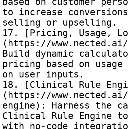
based on customer perso
to increase conversions
selling or upselling.

17. [Pricing, Usage, Lo
(https://www.nected.ai/
Build dynamic calculato
pricing based on usage 
on user inputs.

18. [Clinical Rule Engi
(https://www.nected.ai/
engine): Harness the ca
Clinical Rule Engine to
with no-code integratio