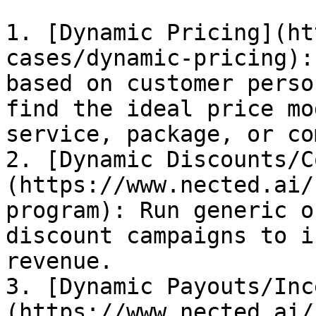
1. [Dynamic Pricing](ht
cases/dynamic-pricing):
based on customer perso
find the ideal price mo
service, package, or co
2. [Dynamic Discounts/C
(https://www.nected.ai/
program): Run generic o
discount campaigns to i
revenue.

3. [Dynamic Payouts/Inc
(https://www.nected.ai/