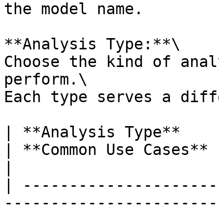
the model name.

**Analysis Type:**\

Choose the kind of anal
perform.\

Each type serves a diff
| **Analysis Type**        | **What It Does**                        
| **Common Use Cases**                                                            
|

| ---------------------
-----------------------