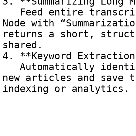
3. **Summarizing Long M
   Feed entire transcripts into the Text Analysis 
Node with “Summarizatio
returns a short, struct
shared.

4. **Keyword Extraction
   Automatically identify the top keywords from 
new articles and save t