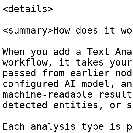
<details>

<summary>How does it wo
When you add a Text Ana
workflow, it takes your
passed from earlier nod
configured AI model, an
machine-readable result
detected entities, or s
Each analysis type is p