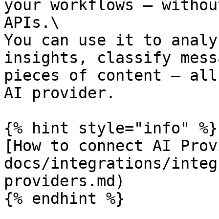
your workflows — withou
APIs.\

You can use it to analy
insights, classify mess
pieces of content — all
AI provider.

{% hint style="info" %}

[How to connect AI Prov
docs/integrations/integ
providers.md)

{% endhint %}
