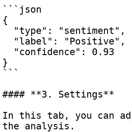
```json

{

  "type": "sentiment",

  "label": "Positive",

  "confidence": 0.93

}

```

#### **3. Settings**

In this tab, you can ad
the analysis.
