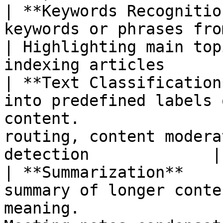
| **Keywords Recognitio
keywords or phrases from the text.                         
| Highlighting main top
indexing articles      
| **Text Classification
into predefined labels 
content.               
routing, content modera
detection             |

| **Summarization**    
summary of longer conte
meaning.               