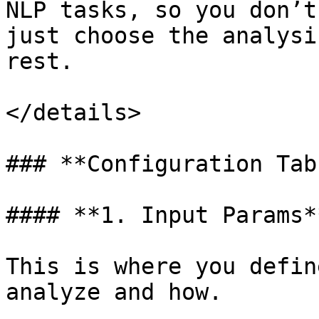
NLP tasks, so you don’t
just choose the analysi
rest.

</details>

### **Configuration Tabs
#### **1. Input Params**
This is where you defin
analyze and how.
