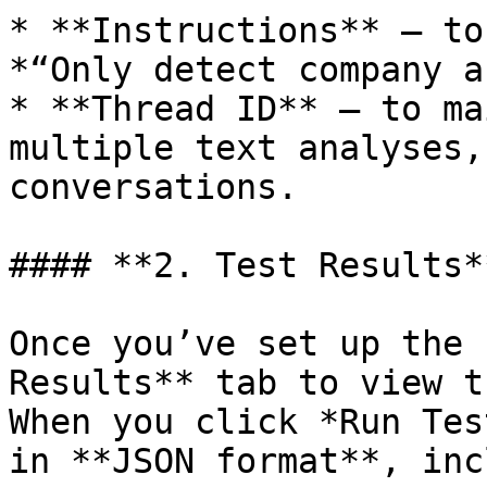
* **Instructions** — to
*“Only detect company a
* **Thread ID** — to ma
multiple text analyses,
conversations.

#### **2. Test Results**
Once you’ve set up the 
Results** tab to view t
When you click *Run Tes
in **JSON format**, inc