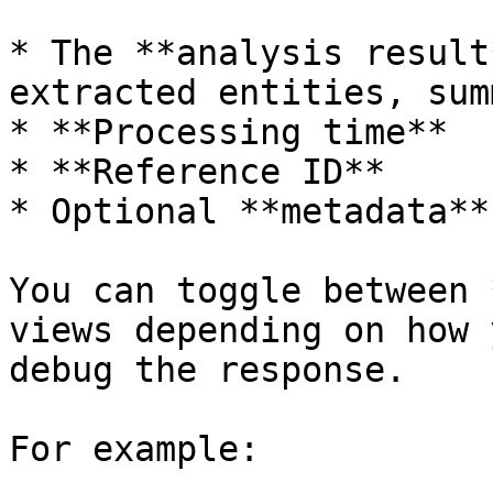
* The **analysis result
extracted entities, sum
* **Processing time**

* **Reference ID**

* Optional **metadata**

You can toggle between 
views depending on how 
debug the response.

For example:
