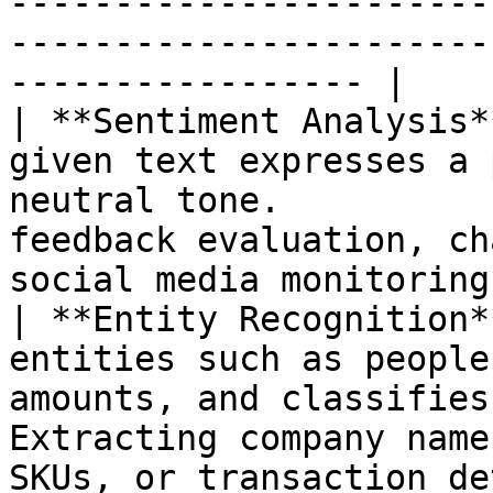
-----------------------
-----------------------
----------------- |

| **Sentiment Analysis*
given text expresses a 
neutral tone.          
feedback evaluation, ch
social media monitoring 
| **Entity Recognition*
entities such as people
amounts, and classifies
Extracting company name
SKUs, or transaction de