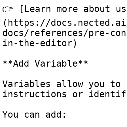
👉 [Learn more about us
(https://docs.nected.ai
docs/references/pre-con
in-the-editor)

**Add Variable**

Variables allow you to 
instructions or identif
You can add:
