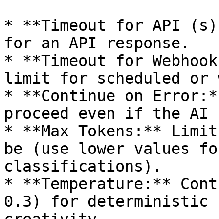
* **Timeout for API (s)
for an API response.

* **Timeout for Webhook
limit for scheduled or 
* **Continue on Error:*
proceed even if the AI 
* **Max Tokens:** Limit
be (use lower values fo
classifications).

* **Temperature:** Cont
0.3) for deterministic 