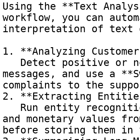
Using the **Text Analys
workflow, you can autom
interpretation of text 
1. **Analyzing Customer
   Detect positive or negative tones in feedback 
messages, and use a **S
complaints to the suppo
2. **Extracting Entitie
   Run entity recognition to extract company names 
and monetary values fro
before storing them in 