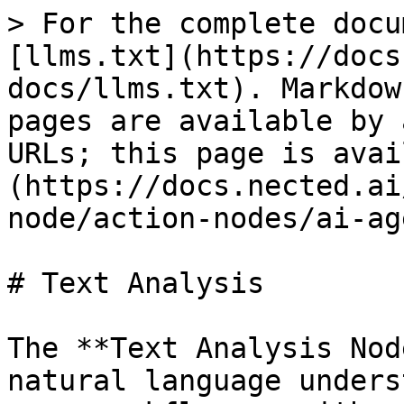
> For the complete docu
[llms.txt](https://docs
docs/llms.txt). Markdow
pages are available by 
URLs; this page is avai
(https://docs.nected.ai
node/action-nodes/ai-ag
# Text Analysis

The **Text Analysis Nod
natural language unders