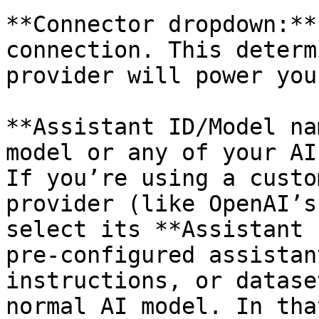
**Connector dropdown:**
connection. This determ
provider will power you
**Assistant ID/Model na
model or any of your AI
If you’re using a custo
provider (like OpenAI’s
select its **Assistant 
pre-configured assistan
instructions, or datase
normal AI model. In tha