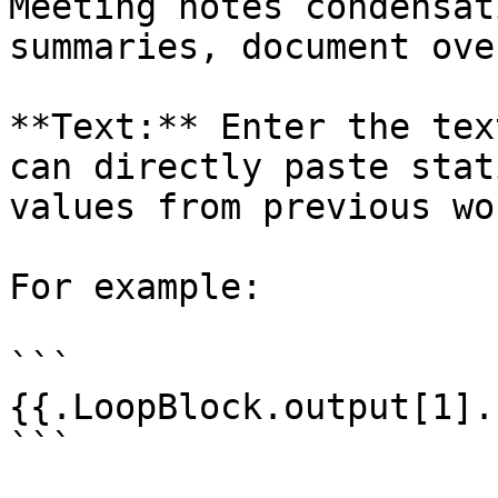
Meeting notes condensat
summaries, document ove
**Text:** Enter the tex
can directly paste stat
values from previous wo
For example:

```

{{.LoopBlock.output[1].
```
