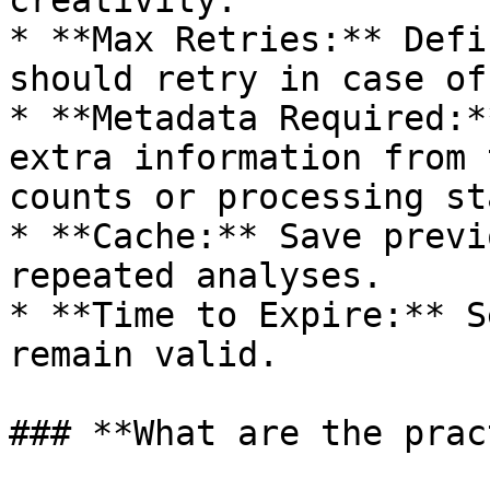
creativity.

* **Max Retries:** Defi
should retry in case of
* **Metadata Required:*
extra information from 
counts or processing st
* **Cache:** Save previ
repeated analyses.

* **Time to Expire:** S
remain valid.

### **What are the prac